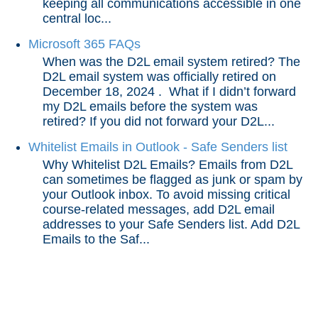
Access Your LSC Emails in D2L through the
keeping all communications accessible in one
Microsoft 365 Widget
central loc...
Online Etiquette for Discussions and Emails
Microsoft 365 FAQs
Send Emails in D2L using the Classlist
When was the D2L email system retired? The
D2L email system was officially retired on
Send a Copy of Outgoing D2L Emails to Your
December 18, 2024 . What if I didn’t forward
Student Email
my D2L emails before the system was
Microsoft 365 FAQs
retired? If you did not forward your D2L...
Whitelist Emails in Outlook - Safe Senders list
Whitelist Emails in Outlook - Safe Senders list
Why Whitelist D2L Emails? Emails from D2L
Grades and Attendance
can sometimes be flagged as junk or spam by
your Outlook inbox. To avoid missing critical
course-related messages, add D2L email
Quizzes
addresses to your Safe Senders list. Add D2L
Emails to the Saf...
Tech Tools for Student Success