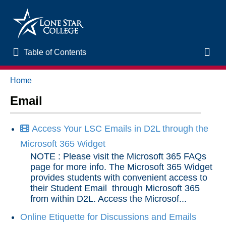
Table of Contents
Table of Contents
Toggl
Home
Home
Email
New to Online Learning
Access Your LSC Emails in D2L through the
VLAC Support
Microsoft 365 Widget
NOTE : Please visit the Microsoft 365 FAQs
LSC Libraries
page for more info. The Microsoft 365 Widget
provides students with convenient access to
their Student Email through Microsoft 365
Start of Semester
from within D2L. Access the Microsof...
Online Etiquette for Discussions and Emails
Student Support and Services