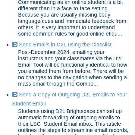
Communicating as an online student is a bit
different than in a face-to-face setting.
End of Semester
Because you are usually missing body
language cues and immediate feedback from
others, it is very important to understand
Accessibility
some common rules for good online etiqu...
Send Emails in D2L using the Classlist
Assignments
Post-December 2024, emailing your
instructors and your classmates via the D2L
Chatbots
Email Tool will be functionally identical to how
you emailed them from before. There will be
no changes to the navigation when sending a
Collaboration
mass email through the Compo...
Content
Send a Copy of Outgoing D2L Emails to Your
Student Email
Discussions
Students using D2L Brightspace can set up
automatic forwarding of outgoing emails to
their LSC Student Email inbox. This article
Email
outlines the steps to streamline email records,