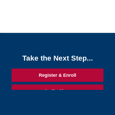
Take the Next Step...
Register & Enroll
Go To Class