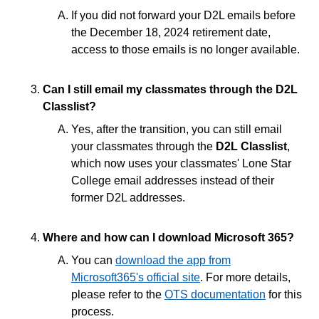
If you did not forward your D2L emails before
End of Semester
the December 18, 2024 retirement date,
access to those emails is no longer available.
Accessibility
Can I still email my classmates through the D2L
Assignments
Classlist?
Yes, after the transition, you can still email
Chatbots
your classmates through the
D2L Classlist
,
which now uses your classmates' Lone Star
College email addresses instead of their
Collaboration
former D2L addresses.
Content
Where and how can I download Microsoft 365?
Discussions
You can
download the app from
Microsoft365's official site
. For more details,
please refer to the
OTS documentation
for this
Email
process.