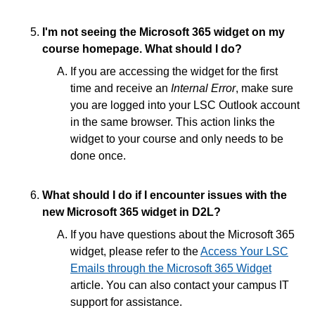
Access Your LSC Emails in D2L through the
Microsoft 365 Widget
I'm not seeing the Microsoft 365 widget on my
Online Etiquette for Discussions and Emails
course homepage. What should I do?
Send Emails in D2L using the Classlist
If you are accessing the widget for the first
Send a Copy of Outgoing D2L Emails to Your
time and receive an
Internal Error
, make sure
Student Email
you are logged into your LSC Outlook account
Microsoft 365 FAQs
in the same browser. This action links the
Whitelist Emails in Outlook - Safe Senders list
widget to your course and only needs to be
done once.
Grades and Attendance
What should I do if I encounter issues with the
new Microsoft 365 widget in D2L?
Quizzes
If you have questions about the Microsoft 365
Tech Tools for Student Success
widget, please refer to the
Access Your LSC
Emails through the Microsoft 365 Widget
article. You can also contact your campus IT
support for assistance.