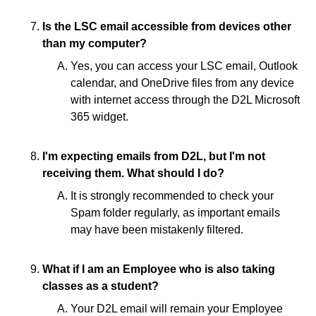
Is the LSC email accessible from devices other
than my computer?
Yes, you can access your LSC email, Outlook
calendar, and OneDrive files from any device
with internet access through the D2L Microsoft
365 widget.
I'm expecting emails from D2L, but I'm not
receiving them. What should I do?
It is strongly recommended to check your
Spam folder regularly, as important emails
may have been mistakenly filtered.
What if I am an Employee who is also taking
classes as a student?
Your D2L email will remain your Employee