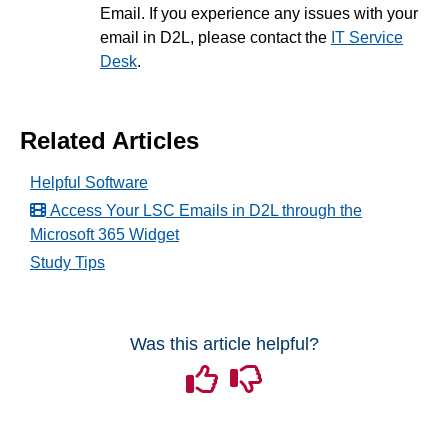
Email. If you experience any issues with your
email in D2L, please contact the
IT Service
Desk
.
Related Articles
Helpful Software
Access Your LSC Emails in D2L through the
Microsoft 365 Widget
Study Tips
Was this article helpful?