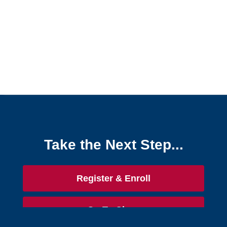
Take the Next Step...
Register & Enroll
Go To Class