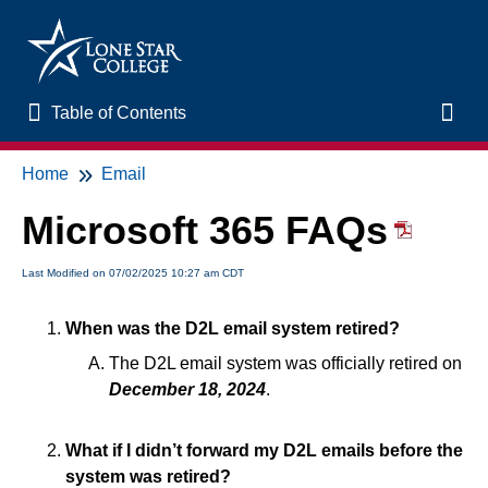
Table of Contents
Table of Contents
Toggl
Home
Email
Home
Microsoft 365 FAQs
New to Online Learning
Last Modified on 07/02/2025 10:27 am CDT
VLAC Support
When was the D2L email system retired?
LSC Libraries
The D2L email system was officially retired on
December 18, 2024
.
Start of Semester
What if I didn’t forward my D2L emails before the
Student Support and Services
system was retired?