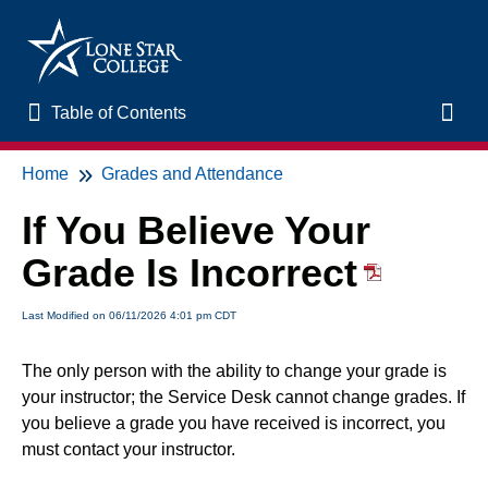
Table of Contents
Table of Contents
Toggl
Home
Grades and Attendance
Home
If You Believe Your
New to Online Learning
Grade Is Incorrect
VLAC Support
Last Modified on 06/11/2026 4:01 pm CDT
LSC Libraries
The only person with the ability to change your grade is
your instructor; the Service Desk cannot change grades. If
Start of Semester
you believe a grade you have received is incorrect, you
must contact your instructor.
Student Support and Services