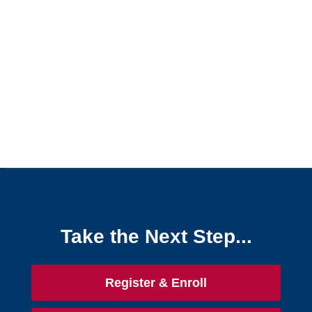
Grades and Attendance
A Grade Shows as Dropped in the Gradebook
Exempt Grades
If You Believe Your Grade Is Incorrect
Progress Overview
Rubrics
Unable to See Grades in Online Class
View Grades in D2L
View Your Attendance Data
Qwickly Attendance
Take the Next Step...
Quizzes
Register & Enroll
Tech Tools for Student Success