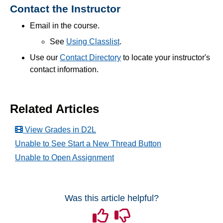
Contact the Instructor
End of Semester
Email in the course.
See
Using Classlist
.
Accessibility
Use our
Contact Directory
to
locate your instructor's
contact information.
Assignments
Chatbots
Related Articles
Collaboration
View Grades in D2L
Unable to See Start a New Thread Button
Content
Unable to Open Assignment
Discussions
Was this article helpful?
Email