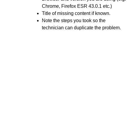
Manage Calendar Tasks
Chrome, Firefox ESR 43.0.1 etc.)
Title of missing content if known.
Unable To View Content
Note the steps you took so the
Use a Checklist
technician can duplicate the problem.
Use Pulse
Export your D2L Calendar to another Calendar
Application
D2L Course Calendar Basics
Discussions
Email
Grades and Attendance
Quizzes