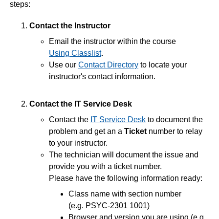
steps:
End of Semester
Contact the Instructor
Email the instructor within the course
Accessibility
Using Classlist
.
Use our
Contact Directory
to locate your
Assignments
instructor's contact information.
Chatbots
Contact the IT Service Desk
Contact the
IT Service Desk
to document the
Collaboration
problem and get an a
Ticket
number to relay
to your instructor.
Content
The technician will document the issue and
provide you with a ticket number.
ePortfolio
Please have the following information ready:
Access Third Party Publisher Content
Class name with section number
Download Content
(e.g. PSYC-2301 1001)
Find Content
Browser and version you are using (e.g.