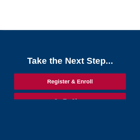
Take the Next Step...
Register & Enroll
Go To Class
Free Success Guide