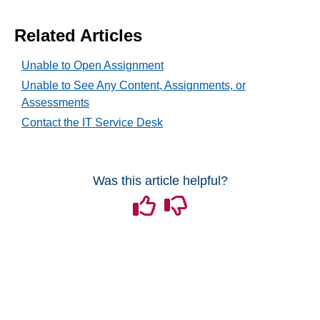
Tech Tools for Student Success
Related Articles
Unable to Open Assignment
Unable to See Any Content, Assignments, or
Assessments
Contact the IT Service Desk
Was this article helpful?