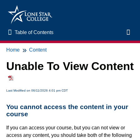
Table of Contents
Table of Contents
Toggl
Home
Content
Home
Unable To View Content
New to Online Learning
VLAC Support
Last Modified on 06/11/2026 4:01 pm CDT
LSC Libraries
You cannot access the content in your
course
Start of Semester
If you can access your course, but you can not view or
access any content, you should take both of the following
Student Support and Services