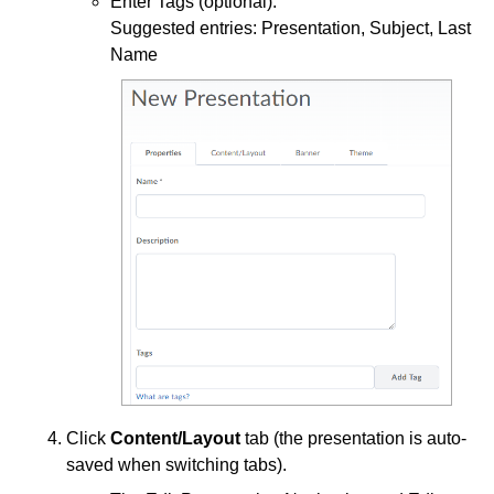
Enter Tags (optional).
Access Third Party Publisher Content
Suggested entries: Presentation, Subject, Last
Name
Download Content
Find Content
Manage Calendar Tasks
Unable To View Content
Use a Checklist
Use Pulse
Export your D2L Calendar to another Calendar
Application
D2L Course Calendar Basics
Discussions
Email
Click
Content/Layout
tab (the presentation is auto-
saved when switching tabs).