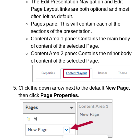
Grades and Attendance
The Edit Presentation Navigation and Edit
Page Layout links are both optional and most
often left as default.
Quizzes
Pages pane: This will contain each of the
sections of the presentation.
Tech Tools for Student Success
Content Area 1 pane: Contains the main body
of content of the selected Page.
Content Area 2 pane: Contains the minor body
of content of the selected Page.
Click the down arrow next to the default
New Page
,
then click
Page Properties
.