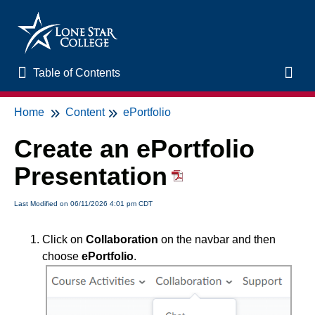
Table of Contents
Table of Contents
Toggl
Home
Content
ePortfolio
Home
Create an ePortfolio
New to Online Learning
Presentation
VLAC Support
Last Modified on 06/11/2026 4:01 pm CDT
LSC Libraries
Click on
Collaboration
on the navbar and then
choose
ePortfolio
.
Start of Semester
Student Support and Services