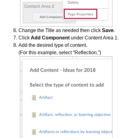
Change the Title as needed then click
Save
.
Click
Add Component
under Content Area 1.
Add the desired type of content.
(For this example, select “Reflection.”)