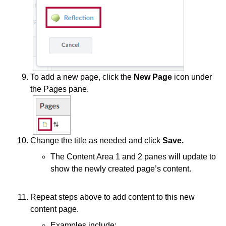
To add a new page, click the
New Page
icon under
the Pages pane.
Change the title as needed and click
Save.
The Content Area 1 and 2 panes will update to
show the newly created page’s content.
Repeat steps above to add content to this new
content page.
Examples include: