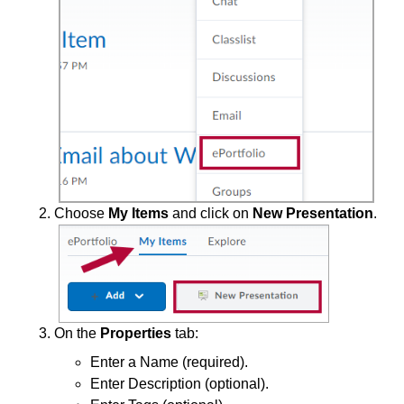
End of Semester
Accessibility
Assignments
Chatbots
Choose
My Items
and click on
New Presentation
.
Collaboration
Content
ePortfolio
On the
Properties
tab:
Create an ePortfolio Presentation
Enter a Name (required).
Share ePortfolio Presentations
Enter Description (optional).
Upload ePortfolio Artifacts