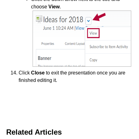
choose
View
.
Click
Close
to exit the presentation once you are
finished editing it.
Related Articles