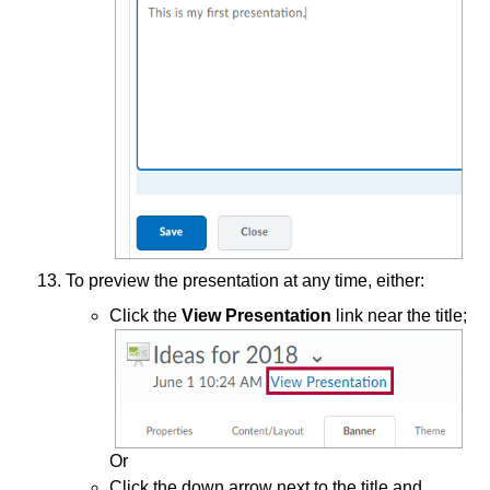
To preview the presentation at any time, either:
Click the
View Presentation
link near the title;
Or
Click the down arrow next to the title and