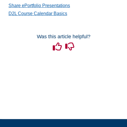
Share ePortfolio Presentations
D2L Course Calendar Basics
Was this article helpful?