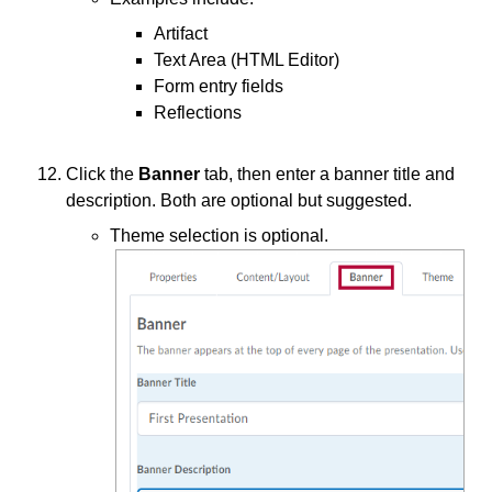
Artifact
Text Area (HTML Editor)
Form entry fields
Reflections
Click the
Banner
tab, then enter a banner title and
description. Both are optional but suggested.
Theme selection is optional.