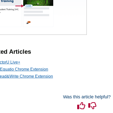
ed Articles
ctorU Live+
l Equatio Chrome Extension
ead&Write Chrome Extension
Was this article helpful?