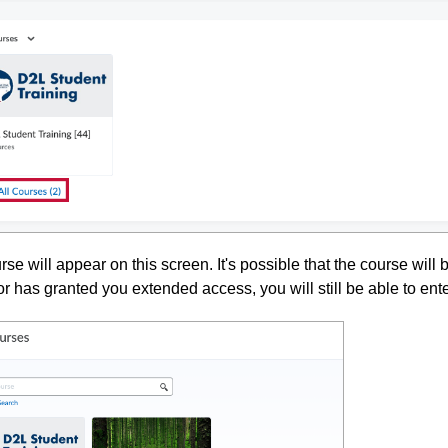
se will appear on this screen. It's possible that the course will
r has granted you extended access, you will still be able to ent