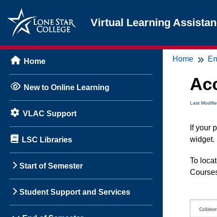
Virtual Learning Assista
Home
En
Home
Acc
New to Online Learning
Last Modifi
VLAC Support
If your
widget.
LSC Libraries
To locat
Start of Semester
Courses
Student Support and Services