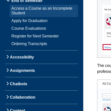
End of Semester
Access a Course as an Incomplete
Student
Apply for Graduation
Course Evaluations
Register for Next Semester
Ordering Transcripts
Accessibility
The cour
Assignments
professo
Chatbots
Collaboration
Content