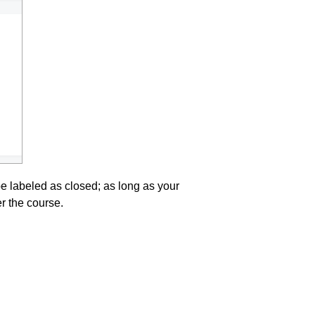
 be labeled as closed; as long as your
er the course.