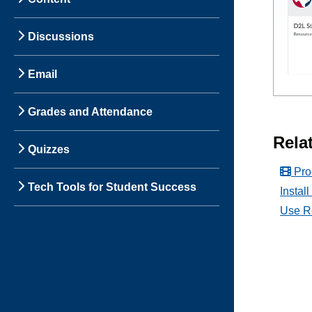
Discussions
Email
Grades and Attendance
Relat
Quizzes
Pro
Tech Tools for Student Success
Instal
Use R