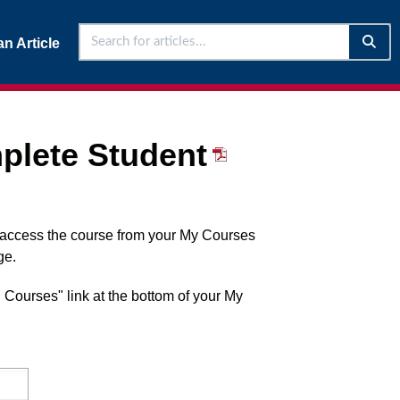
n Article
plete Student
l access the course from your My Courses
ge.
l Courses" link at the bottom of your My