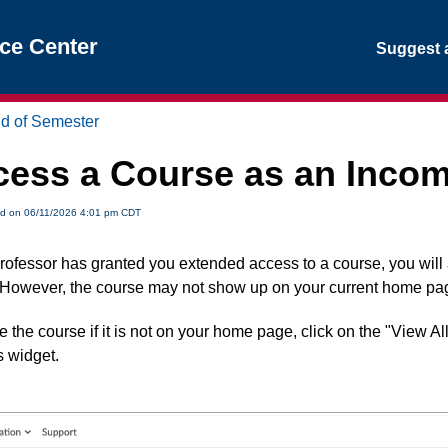
nce Center
Suggest a
d of Semester
ess a Course as an Incom
ed on 06/11/2026 4:01 pm CDT
 professor has granted you extended access to a course, you wil
 However, the course may not show up on your current home pa
e the course if it is not on your home page, click on the "View Al
 widget.