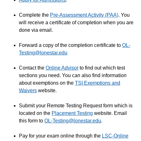
STAR Bundle - Books and Course Materials
Complete the
Pre-Assessment Activity (PAA)
. You
Tutoring
will receive a certificate of completion when you are
Account Settings
done via email.
Advising Services for Online Students
Forward a copy of the completion certificate to
OL-
Announcements
Testing@lonestar.edu
CARE for Completion
Change Your Preferred Name in iStar and D2L
Contact the
Online Advisor
to find out which test
Change Your Major
sections you need. You can also find information
about exemptions on the
TSI Exemptions and
Drop an Online Course (Before or After Start Date)
Waivers
website.
Last Day to Get a Refund
LSC Accessibility Services and Disability Services
Submit your Remote Testing Request form which is
located on the
Placement Testing
website. Email
LSC-Online PASS Program
this form to
OL-Testing@lonestar.edu
.
Ordering Transcripts
Placement Tests
Pay for your exam online through the
LSC-Online