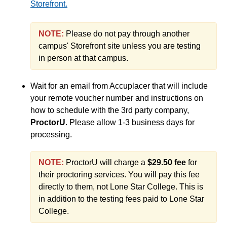
Placement Tests for LSC-Online College Students
Storefront.
(PLA) Prior Learning Assessment
NOTE:
Please do not pay through another
SafeZone App
campus' Storefront site unless you are testing
Semester Course Load
in person at that campus.
Six Drop Rule and Withdrawing from Classes
What to Do If You're on Academic Probation
Wait for an email from Accuplacer that will include
your remote voucher number and instructions on
End of Semester
how to schedule with the 3rd party company,
ProctorU
. Please allow 1-3 business days for
processing.
Accessibility
NOTE:
ProctorU will charge a
$29.50 fee
for
Assignments
their proctoring services. You will pay this fee
directly to them, not Lone Star College. This is
Chatbots
in addition to the testing fees paid to Lone Star
College.
Collaboration