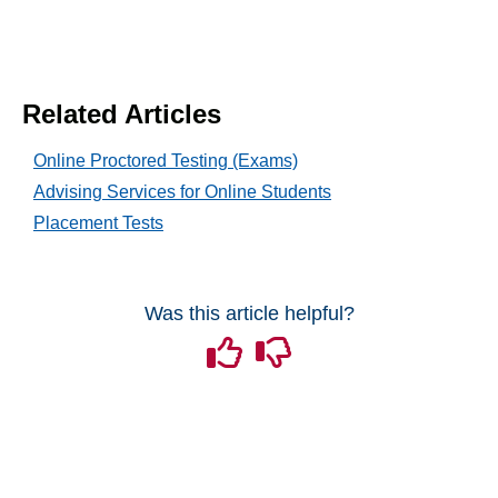
Content
Discussions
Related Articles
Online Proctored Testing (Exams)
Email
Advising Services for Online Students
Placement Tests
Grades and Attendance
Quizzes
Was this article helpful?
Tech Tools for Student Success