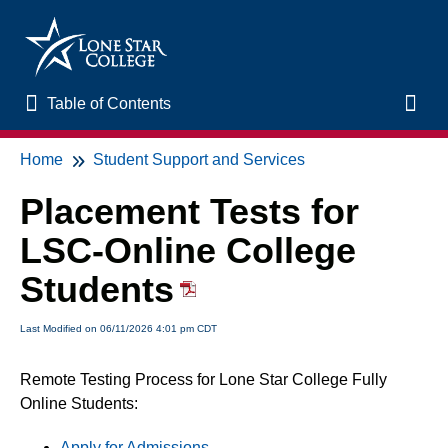
Table of Contents
Table of Contents
Toggl
Home
Student Support and Services
Home
Placement Tests for
New to Online Learning
LSC-Online College
VLAC Support
Students
LSC Libraries
Last Modified on 06/11/2026 4:01 pm CDT
Remote Testing Process for Lone Star College Fully
Start of Semester
Online Students:
Student Support and Services
Apply for Admissions
.