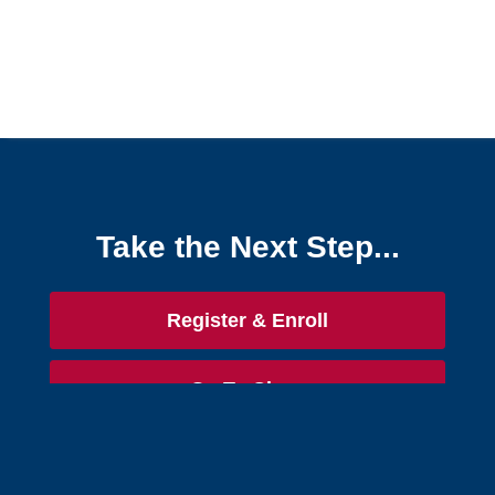
Take the Next Step...
Register & Enroll
Go To Class