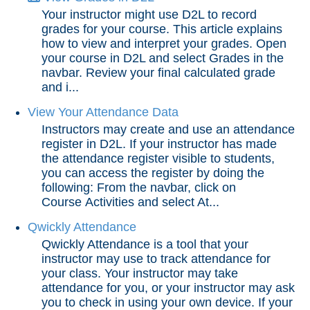
Your instructor might use D2L to record
grades for your course. This article explains
how to view and interpret your grades. Open
your course in D2L and select Grades in the
navbar. Review your final calculated grade
and i...
View Your Attendance Data
Instructors may create and use an attendance
register in D2L. If your instructor has made
the attendance register visible to students,
you can access the register by doing the
following: From the navbar, click on
Course Activities and select At...
Qwickly Attendance
Qwickly Attendance is a tool that your
instructor may use to track attendance for
your class. Your instructor may take
attendance for you, or your instructor may ask
you to check in using your own device. If your