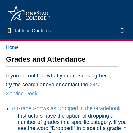
Table of Contents
Table of Contents
Toggl
Home
Home
Grades and Attendance
New to Online Learning
If you do not find what you are seeking here,
VLAC Support
try the search above or contact the
24/7
Service Desk
.
LSC Libraries
A Grade Shows as Dropped in the Gradebook
Start of Semester
Instructors have the option of dropping a
number of grades in a specific category. If you
see the word "Dropped!" in place of a grade in
Student Support and Services