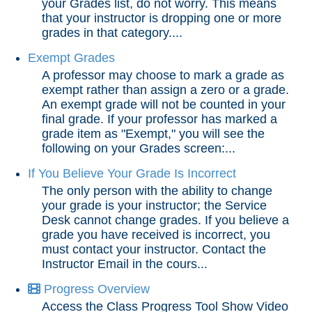
your Grades list, do not worry. This means
that your instructor is dropping one or more
End of Semester
grades in that category....
Exempt Grades
Accessibility
A professor may choose to mark a grade as
exempt rather than assign a zero or a grade.
Assignments
An exempt grade will not be counted in your
final grade. If your professor has marked a
grade item as "Exempt," you will see the
Chatbots
following on your Grades screen:...
If You Believe Your Grade Is Incorrect
Collaboration
The only person with the ability to change
your grade is your instructor; the Service
Content
Desk cannot change grades. If you believe a
grade you have received is incorrect, you
must contact your instructor. Contact the
Discussions
Instructor Email in the cours...
Progress Overview
Email
Access the Class Progress Tool Show Video