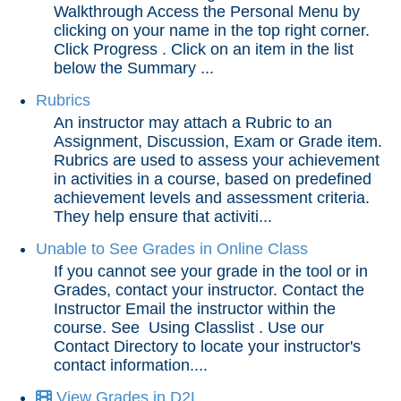
Walkthrough Access the Personal Menu by
Grades and Attendance
clicking on your name in the top right corner.
Click Progress . Click on an item in the list
A Grade Shows as Dropped in the Gradebook
below the Summary ...
Exempt Grades
Rubrics
If You Believe Your Grade Is Incorrect
An instructor may attach a Rubric to an
Progress Overview
Assignment, Discussion, Exam or Grade item.
Rubrics are used to assess your achievement
Rubrics
in activities in a course, based on predefined
Unable to See Grades in Online Class
achievement levels and assessment criteria.
They help ensure that activiti...
View Grades in D2L
View Your Attendance Data
Unable to See Grades in Online Class
If you cannot see your grade in the tool or in
Qwickly Attendance
Grades, contact your instructor. Contact the
Instructor Email the instructor within the
Quizzes
course. See Using Classlist . Use our
Contact Directory to locate your instructor's
contact information....
Tech Tools for Student Success
View Grades in D2L