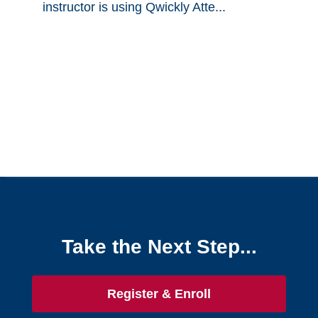
instructor is using Qwickly Atte...
Take the Next Step...
Register & Enroll