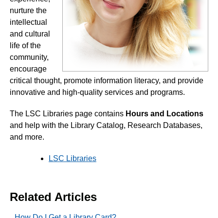
nurture the
End of Semester
intellectual
and cultural
life of the
Accessibility
community,
encourage
Assignments
critical thought, promote information literacy, and provide
innovative and high-quality services and programs.
Chatbots
The LSC Libraries page contains
Hours and Locations
Collaboration
and
help with the Library Catalog, Research Databases,
and more.
Content
LSC Libraries
Discussions
Related Articles
Email
How Do I Get a Library Card?