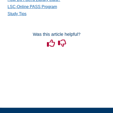
Grades and Attendance
LSC-Online PASS Program
Study Tips
Quizzes
Tech Tools for Student Success
Was this article helpful?