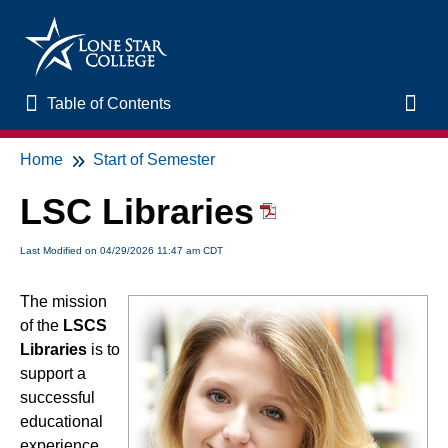
Table of Contents
Table of Contents
Toggl
Home
Start of Semester
Home
LSC Libraries
New to Online Learning
Last Modified on 04/29/2026 11:47 am CDT
VLAC Support
The mission
of the
LSCS
LSC Libraries
Libraries
is to
support a
Start of Semester
successful
educational
Student Support and Services
experience,