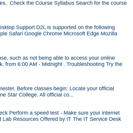
ines. Check the Course Syllabus Search for the course
esktop Support D2L is supported on the following
Apple Safari Google Chrome Microsoft Edge Mozilla
se, such as not being able to access your online
k, from 6:00 AM - Midnight . Troubleshooting Try the
mester. Before classes begin: Locate your official
 Star College. All official co...
k Perform a speed test - Make sure your internet
nt Lab Resources Offered by IT The IT Service Desk