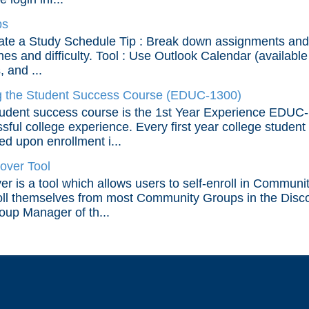
ps
ate a Study Schedule Tip : Break down assignments and 
nes and difficulty. Tool : Use Outlook Calendar (available
 and ...
 the Student Success Course (EDUC-1300)
udent success course is the 1st Year Experience EDUC-1
sful college experience. Every first year college student 
d upon enrollment i...
over Tool
er is a tool which allows users to self-enroll in Communi
ll themselves from most Community Groups in the Disco
oup Manager of th...