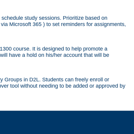
schedule study sessions. Prioritize based on
 via Microsoft 365 ) to set reminders for assignments,
300 course. It is designed to help promote a
will have a hold on his/her account that will be
ty Groups in D2L. Students can freely enroll or
ver tool without needing to be added or approved by