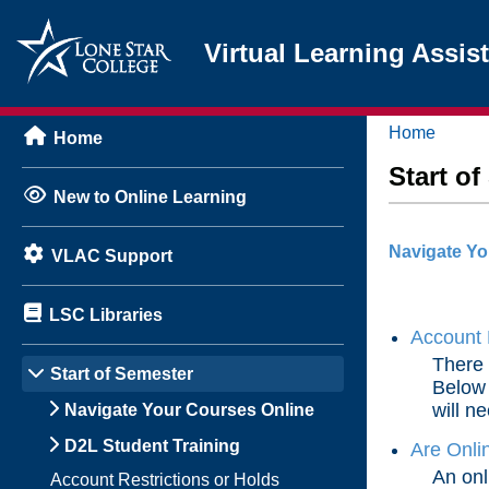
Virtual Learning Assis
Home
Home
Start o
New to Online Learning
Navigate Yo
VLAC Support
LSC Libraries
Account 
There 
Start of Semester
Below 
will ne
Navigate Your Courses Online
D2L Student Training
Are Onli
An onl
Account Restrictions or Holds