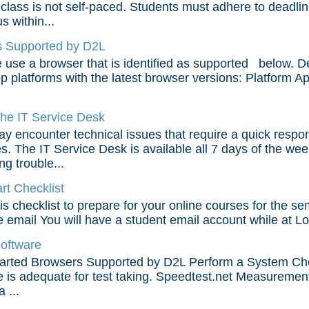
 class is not self-paced. Students must adhere to deadl
s within...
 Supported by D2L
 use a browser that is identified as supported below. D
p platforms with the latest browser versions: Platform 
the IT Service Desk
y encounter technical issues that require a quick respon
s. The IT Service Desk is available all 7 days of the wee
ng trouble...
rt Checklist
is checklist to prepare for your online courses for the se
e email You will have a student email account while at Lone
Software
arted Browsers Supported by D2L Perform a System Chec
e is adequate for test taking. Speedtest.net Measureme
a ...