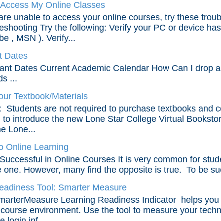
 Access My Online Classes
 are unable to access your online courses, try these trou
eshooting Try the following: Verify your PC or device has
e , MSN ). Verify...
t Dates
ant Dates Current Academic Calendar How Can I drop an 
s ...
our Textbook/Materials
Students are not required to purchase textbooks and c
ed to introduce the new Lone Star College Virtual Bookstor
he Lone...
 Online Learning
Successful in Online Courses It is very common for studen
e one. However, many find the opposite is true. To be suc
eadiness Tool: Smarter Measure
arterMeasure Learning Readiness Indicator helps you ide
 course environment. Use the tool to measure your technic
 login inf...