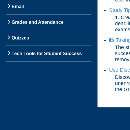
Email
Study Ti
1. Cre
Grades and Attendance
deadli
exams,
Quizzes
Taking
The st
succes
Tech Tools for Student Success
remove
Use Disc
Discov
unenro
the Gr