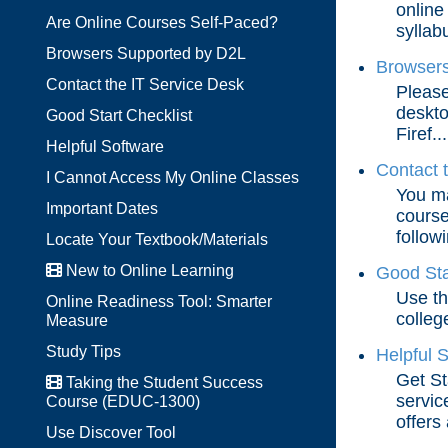
online
Are Online Courses Self-Paced?
syllabu
Browsers Supported by D2L
Browsers
Contact the IT Service Desk
Please
deskto
Good Start Checklist
Firef...
Helpful Software
Contact 
I Cannot Access My Online Classes
You ma
Important Dates
course
followi
Locate Your Textbook/Materials
New to Online Learning
Good Sta
Use th
Online Readiness Tool: Smarter
colleg
Measure
Study Tips
Helpful 
Get St
Taking the Student Success
servic
Course (EDUC-1300)
offers 
Use Discover Tool