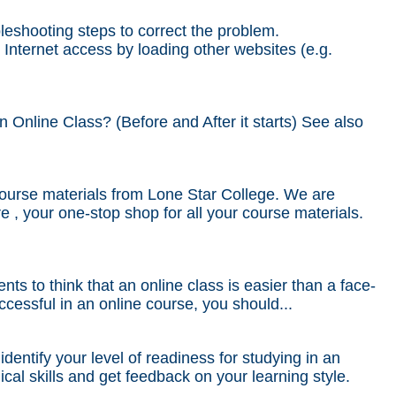
bleshooting steps to correct the problem.
 Internet access by loading other websites (e.g.
Online Class? (Before and After it starts) See also
ourse materials from Lone Star College. We are
e , your one-stop shop for all your course materials.
ts to think that an online class is easier than a face-
cessful in an online course, you should...
ntify your level of readiness for studying in an
al skills and get feedback on your learning style.