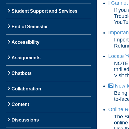
I Cannot
If you
Student Support and Services
Troubl
YouTub
End of Semester
Importan
Import
Accessibility
Refund
Locate Y
Assignments
NOTE: 
thrill
Chatbots
Visit t
New to
Collaboration
Being 
to-fac
Content
Online R
The Sm
Discussions
online
Use the