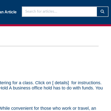
n Article
ng for a class. Click on [ details] for instructions.
Hold A business office hold has to do with funds. You
 While convenient for those who work or travel, an