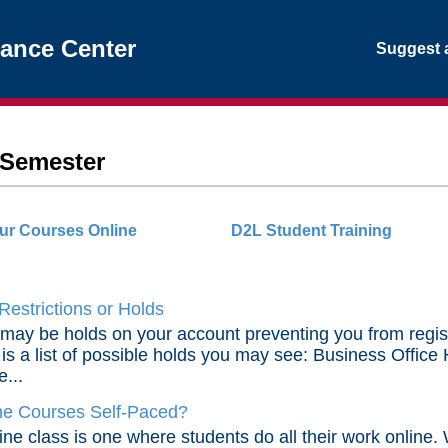
tance Center
Suggest a
f Semester
ur Courses Online
D2L Student Training
Restrictions or Holds
may be holds on your account preventing you from registeri
is a list of possible holds you may see: Business Office 
e...
ne Courses Self-Paced?
ine class is one where students do all their work online.