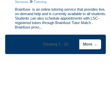
Services
Tutoring
Brainfuse is an online tutoring service that provides live,
on-demand help and is currently available to all students.
Students can also schedule appointments with LSC-
registered tutors through Brainfuse Tutor Match .
Brainfuse provi...
Viewing 1 - 10
More →