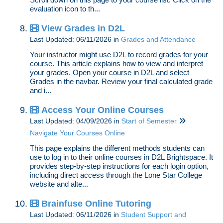
evaluation icon to th...
View Grades in D2L
Last Updated: 06/11/2026
in
Grades and Attendance
Your instructor might use D2L to record grades for your
course. This article explains how to view and interpret
your grades. Open your course in D2L and select
Grades in the navbar. Review your final calculated grade
and i...
Access Your Online Courses
Last Updated: 04/09/2026
in
Start of Semester
Navigate Your Courses Online
This page explains the different methods students can
use to log in to their online courses in D2L Brightspace. It
provides step-by-step instructions for each login option,
including direct access through the Lone Star College
website and alte...
Brainfuse Online Tutoring
Last Updated: 06/11/2026
in
Student Support and